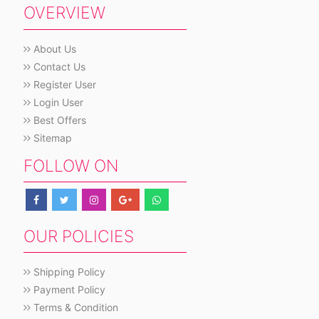
OVERVIEW
About Us
Contact Us
Register User
Login User
Best Offers
Sitemap
FOLLOW ON
OUR POLICIES
Shipping Policy
Payment Policy
Terms & Condition