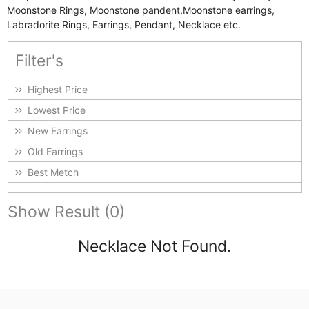
Moonstone Rings, Moonstone pandent,Moonstone earrings,
Labradorite Rings, Earrings, Pendant, Necklace etc.
Filter's
Highest Price
Lowest Price
New Earrings
Old Earrings
Best Metch
Show Result (0)
Necklace Not Found.