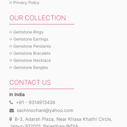
Privacy Policy
OUR COLLECTION
Gemstone Rings
Gemstone Earrings
Gemstone Pendants
Gemstone Bracelets
Gemstone Necklace
Gemstone Bangles
CONTACT US
In India
+91 - 9314913438
sachinochani@yahoo.com
B-3, Adarsh Plaza, Near Khasa Khathi Circle,
Jaipur-302001, Rajasthan-INDIA