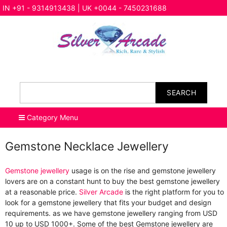
IN +91 - 9314913438 | UK +0044 - 7450231688
SEARCH
Category Menu
Gemstone Necklace Jewellery
Gemstone jewellery
usage is on the rise and gemstone jewellery
lovers are on a constant hunt to buy the best gemstone jewellery
at a reasonable price.
Silver Arcade
is the right platform for you to
look for a gemstone jewellery that fits your budget and design
requirements. as we have gemstone jewellery ranging from USD
10 up to USD 1000+. Some of the best Gemstone jewellery are